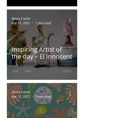
Moira Carter
Apr 30, 2021
1 min read
Inspiring Artist of
the day – El Innocent
Moira Carter
Apr 12, 2021
1 min read