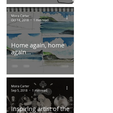
Moira Carter
Oct 14, 2018
1 min read
Home again, home
again...
Moira Carter
Sep 5, 2018
1 min read
Inspiring artist of the