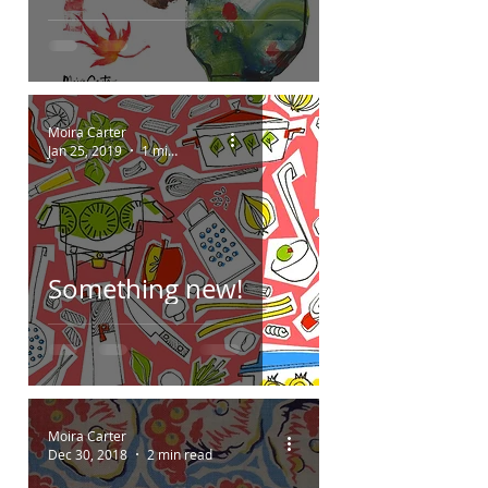
Moira Carter
Jan 25, 2019
1 min read
Something new!
Moira Carter
Dec 30, 2018
2 min read