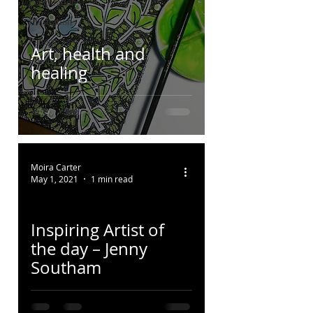
Perspiration
Illustration
Pattern
Art, health and
Colour
healing
Moira Carter
May 1, 2021
1 min read
Inspiring Artist of
the day – Jenny
Southam