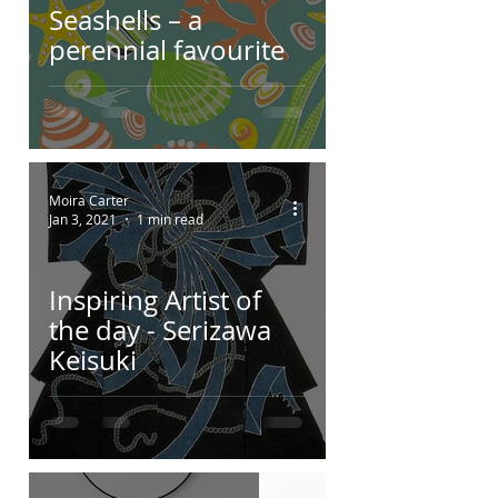
Seashells – a
perennial favourite
Moira Carter
Jan 3, 2021
1 min read
Inspiring Artist of
the day - Serizawa
Keisuki