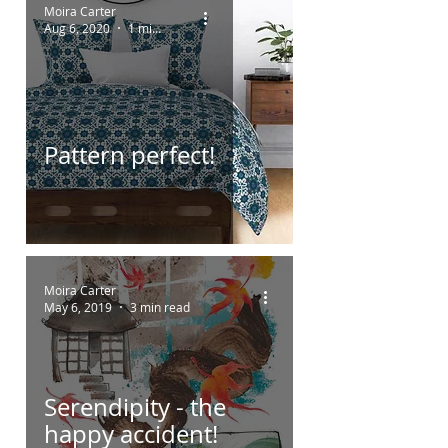
Moira Carter
Aug 6, 2020
1 min read
Pattern perfect!
Moira Carter
May 6, 2019
3 min read
Serendipity - the
happy accident!