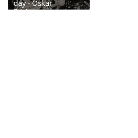
day - Oskar
Schlemmer
Moira Carter
Aug 4, 2018
1 min read
Inspiring Artist of
the day - Jon Eric Riis