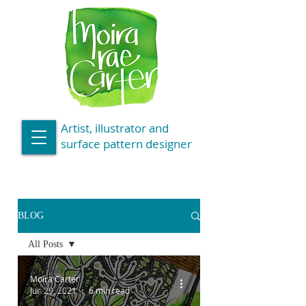
Artist, illustrator and
surface pattern designer
BLOG
All Posts
All Posts
Moira Carter
Inspiration
Jun 29, 2021
6 min read