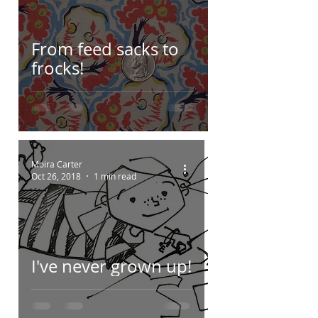
From feed sacks to
frocks!
Moira Carter
Oct 26, 2018
1 min read
I've never grown up!