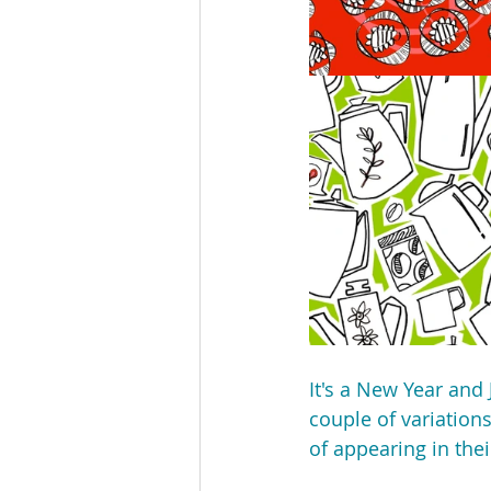
It's a New Year and 
couple of variation
of appearing in the