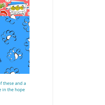
of these and a 
 in the hope 