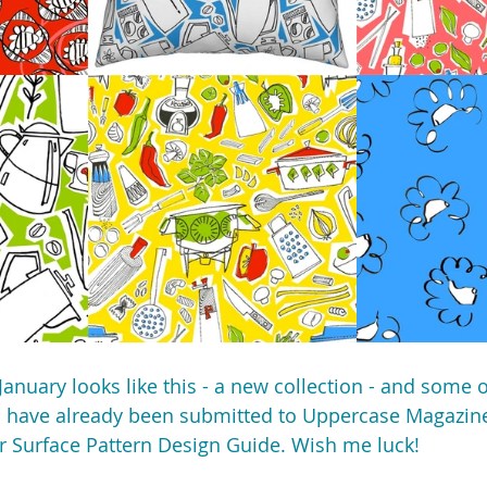
January looks like this - a new collection - and some 
s have already been submitted to Uppercase Magazine
ir Surface Pattern Design Guide. Wish me luck!