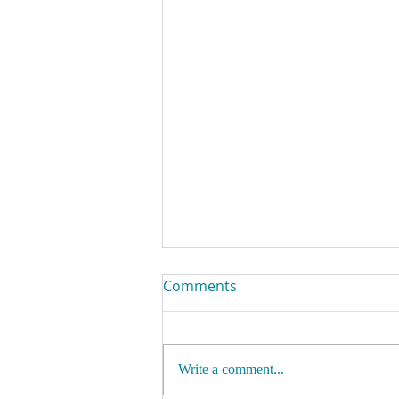
Comments
Write a comment...