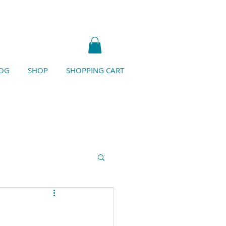
OG
SHOP
SHOPPING CART