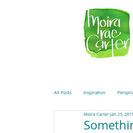
All Posts
Inspiration
Perspir
Moira Carter
Jan 25, 201
Somethi