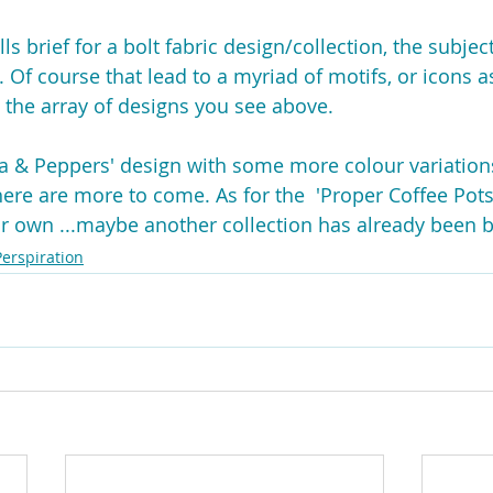
ls brief for a bolt fabric design/collection, the subjec
 Of course that lead to a myriad of motifs, or icons as 
 the array of designs you see above.
ta & Peppers' design with some more colour variation
ere are more to come. As for the  'Proper Coffee Pots
heir own ...maybe another collection has already been 
Perspiration