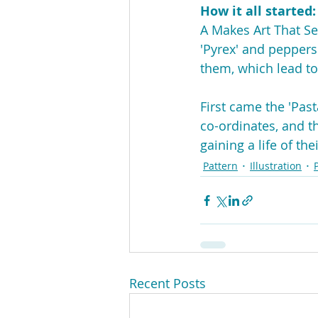
How it all started:
A Makes Art That Sel
'Pyrex' and peppers.
them, which lead to
First came the 'Pas
co-ordinates, and th
gaining a life of t
Pattern
Illustration
Recent Posts