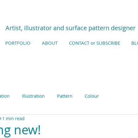
Artist, illustrator and surface pattern designer
PORTFOLIO
ABOUT
CONTACT or SUBSCRIBE
BL
ation
Illustration
Pattern
Colour
9
1 min read
ng new!