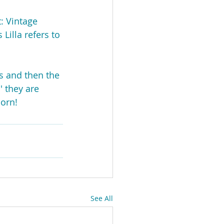
t: Vintage 
Lilla refers to 
s and then the 
' they are 
born!
See All