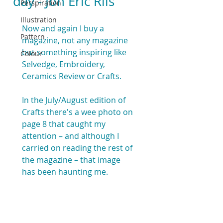
day - Jon Eric Riis
Perspiration
Illustration
Now and again I buy a 
Pattern
magazine, not any magazine 
but something inspiring like 
Colour
Selvedge, Embroidery, 
Ceramics Review or Crafts.
In the July/August edition of  
Crafts there's a wee photo on 
page 8 that caught my 
attention – and although I 
carried on reading the rest of 
the magazine – that image 
has been haunting me.