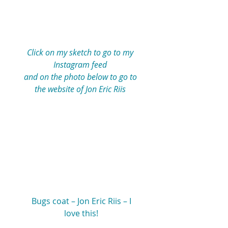
Click on my sketch to go to my 
Instagram feed 
and on the photo below to go to 
the website of Jon Eric Riis 
 Bugs coat – Jon Eric Riis – I 
love this!