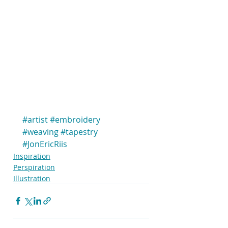
#artist
#embroidery
#weaving
#tapestry
#JonEricRiis
Inspiration
Perspiration
Illustration