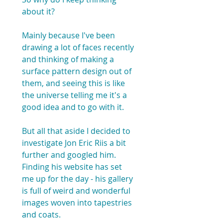
about it? 
Mainly because I've been 
drawing a lot of faces recently 
and thinking of making a 
surface pattern design out of 
them, and seeing this is like 
the universe telling me it's a 
good idea and to go with it.
But all that aside I decided to 
investigate Jon Eric Riis a bit 
further and googled him. 
Finding his website has set 
me up for the day - his gallery 
is full of weird and wonderful 
images woven into tapestries 
and coats.