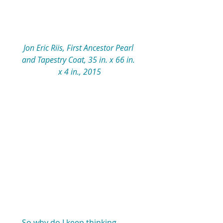
Jon Eric Riis, First Ancestor Pearl 
and Tapestry Coat, 35 in. x 66 in. 
x 4 in., 2015
So why do I keep thinking 