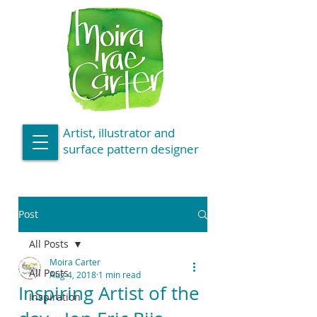
Artist, illustrator and
surface pattern designer
Post
All Posts
Moira Carter
All Posts
Aug 4, 2018
1 min read
Inspiring Artist of the
Inspiration