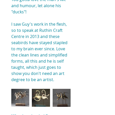
and humour, let alone his 
"ducks"!
I saw Guy's work in the flesh, 
so to speak at Ruthin Craft 
Centre in 2013 and these 
seabirds have stayed stapled 
to my brain ever since. Love 
the clean lines and simplified 
forms, all this and he is self 
taught, which just goes to 
show you don't need an art 
degree to be an artist.