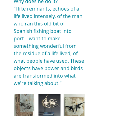
Why does he do it?
"I like remnants, echoes of a 
life lived intensely, of the man 
who ran this old bit of 
Spanish fishing boat into 
port. I want to make 
something wonderful from 
the residue of a life lived, of 
what people have used. These 
objects have power and birds 
are transformed into what 
we're talking about."