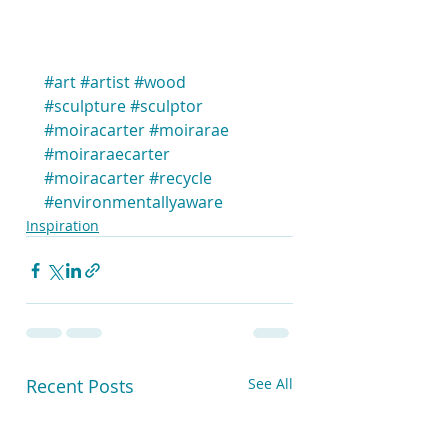
#art
#artist
#wood
#sculpture
#sculptor
#moiracarter
#moirarae
#moiraraecarter
#moiracarter
#recycle
#environmentallyaware
Inspiration
Recent Posts
See All