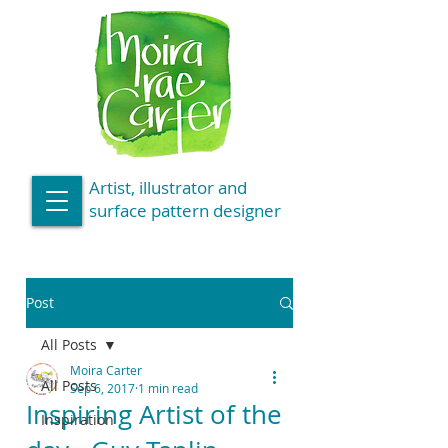
Artist, illustrator and
surface pattern designer
Post
All Posts
Moira Carter
All Posts
Sep 6, 2017
1 min read
Inspiring Artist of the
Inspiration