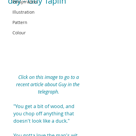
day - Guy Taplin
Perspiration
Illustration
Pattern
Colour
Click on this image to go to a 
recent article about Guy in the 
telegraph.
"You get a bit of wood, and 
you chop off anything that 
doesn't look like a duck."
You gotta love the man's wit 