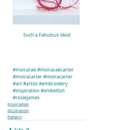
 Such a Fabulous Idea!
#moirarae
#moiraraecarter
#moiracarter
#moiracarter
#art
#artist
#embroidery
#inspiration
#embellish
#rosiejames
Inspiration
Illustration
Pattern