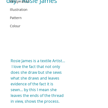
day - Rosie James
Perspiration
Illustration
Pattern
Colour
Rosie James is a textile Artist... 
 I love the fact that not only 
does she draw but she sews 
what she draws and leaves 
evidence of the fact it is 
sewn... by this I mean she 
leaves the ends of the thread 
in view, shows the process.