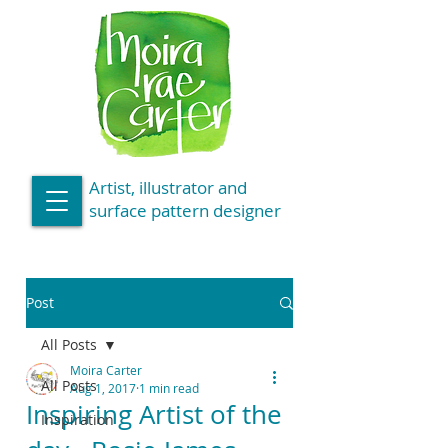
Artist, illustrator and
surface pattern designer
Post
All Posts
Moira Carter
All Posts
Aug 1, 2017
1 min read
Inspiring Artist of the
Inspiration