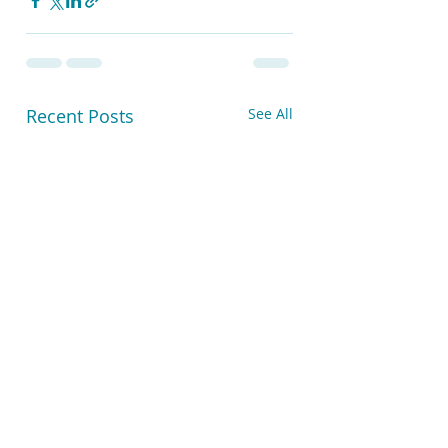
Recent Posts
See All