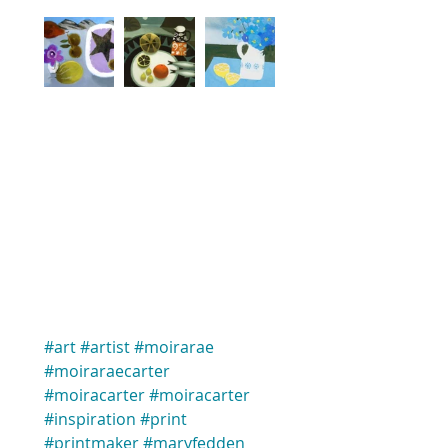
#art
#artist
#moirarae
#moiraraecarter
#moiracarter
#moiracarter
#inspiration
#print
#printmaker
#maryfedden