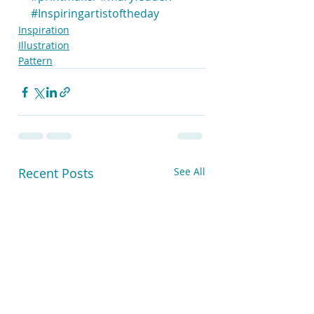
#Inspiringartistoftheday
Inspiration
Illustration
Pattern
Recent Posts
See All