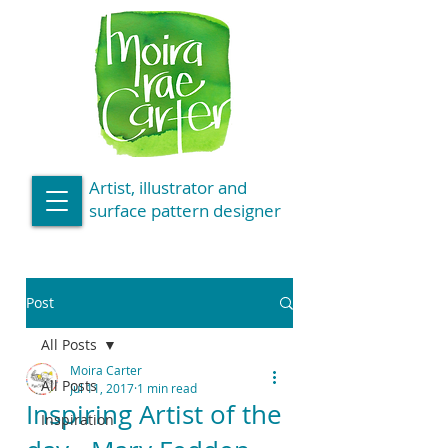
Artist, illustrator and
surface pattern designer
Post
All Posts
Moira Carter
All Posts
Jul 11, 2017
1 min read
Inspiring Artist of the
Inspiration