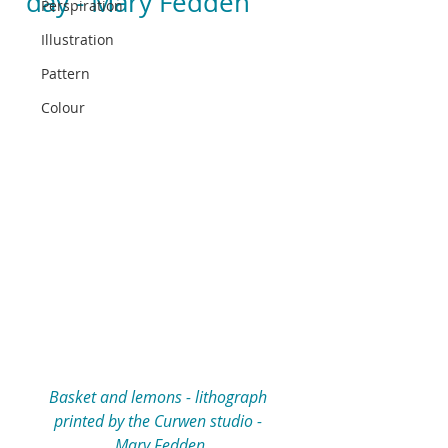
day - Mary Fedden
Perspiration
Illustration
Pattern
Colour
Basket and lemons - lithograph 
printed by the Curwen studio - 
Mary Fedden