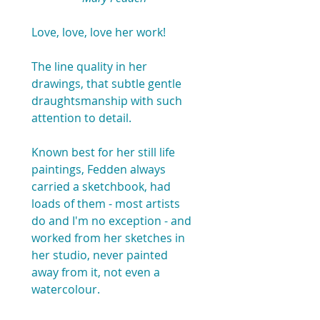
Love, love, love her work!
The line quality in her 
drawings, that subtle gentle 
draughtsmanship with such 
attention to detail.
Known best for her still life 
paintings, Fedden always 
carried a sketchbook, had 
loads of them - most artists 
do and I'm no exception - and 
worked from her sketches in 
her studio, never painted 
away from it, not even a 
watercolour.