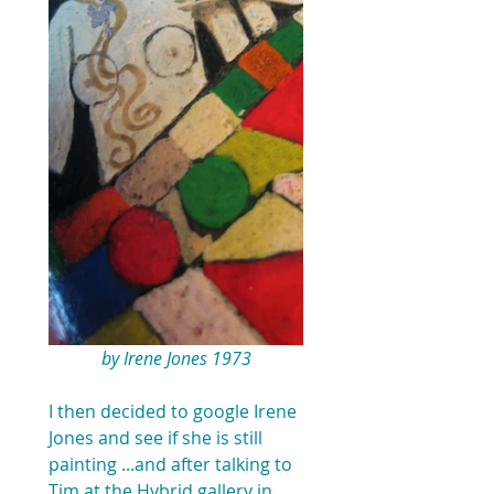
by Irene Jones 1973
I then decided to google Irene 
Jones and see if she is still 
painting ...and after talking to 
Tim at the Hybrid gallery in 