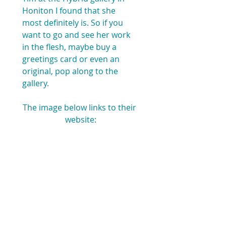
Honiton I found that she 
most definitely is. So if you 
want to go and see her work 
in the flesh, maybe buy a 
greetings card or even an 
original, pop along to the 
gallery. 
The image below links to their 
website: