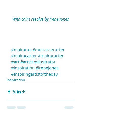
 With calm resolve by Irene Jones 
#moirarae
#moiraraecarter
#moiracarter
#moiracarter
#art
#artist
#illustrator
#inspiration
#irenejones
#Inspiringartistoftheday
Inspiration