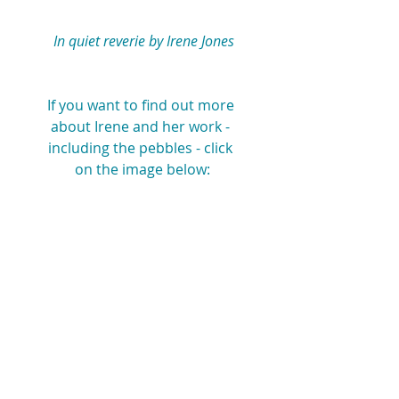
 In quiet reverie by Irene Jones
If you want to find out more 
about Irene and her work - 
including the pebbles - click 
on the image below: