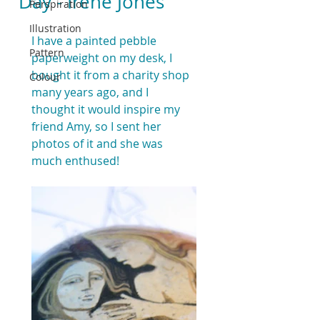
Day - Irene Jones
Perspiration
Illustration
I have a painted pebble 
Pattern
paperweight on my desk, I 
bought it from a charity shop 
Colour
many years ago, and I 
thought it would inspire my 
friend Amy, so I sent her 
photos of it and she was 
much enthused!