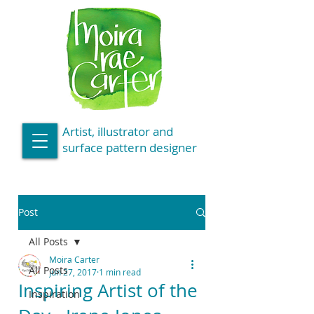
Artist, illustrator and
surface pattern designer
Post
All Posts
Moira Carter
All Posts
Jun 27, 2017
1 min read
Inspiring Artist of the
Inspiration